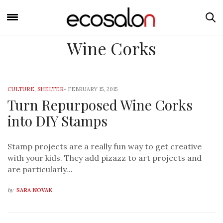
Wine Corks
CULTURE
,
SHELTER
-
FEBRUARY 15, 2015
Turn Repurposed Wine Corks
into DIY Stamps
Stamp projects are a really fun way to get creative
with your kids. They add pizazz to art projects and
are particularly…
by
SARA NOVAK