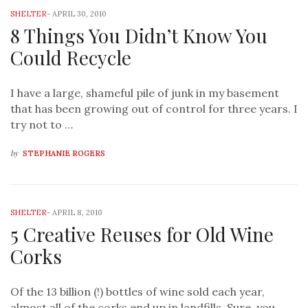
SHELTER
-
APRIL 30, 2010
8 Things You Didn’t Know You
Could Recycle
I have a large, shameful pile of junk in my basement
that has been growing out of control for three years. I
try not to …
by
STEPHANIE ROGERS
SHELTER
-
APRIL 8, 2010
5 Creative Reuses for Old Wine
Corks
Of the 13 billion (!) bottles of wine sold each year,
almost all of the corks end up in landfills. Sure, you