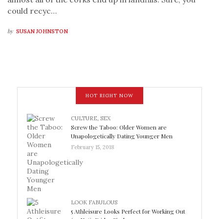
could recyc…
by
SUSAN JOHNSTON
HOT RIGHT NOW
CULTURE
,
SEX
Screw the Taboo: Older Women are
Unapologetically Dating Younger Men
February 15, 2018
LOOK FABULOUS
5 Athleisure Looks Perfect for Working Out