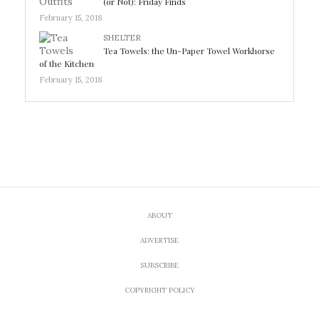
(or Not): Friday Finds
February 15, 2018
SHELTER
Tea Towels: the Un-Paper Towel Workhorse
of the Kitchen
February 15, 2018
ABOUT
ADVERTISE
SUBSCRIBE
COPYRIGHT POLICY