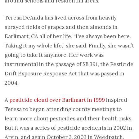
around schools and residential areas.
Teresa DeAnda has lived across from heavily
sprayed fields of grapes and then almonds in
Earlimart, CA all of her life. “I’ve always been here.
Taking it my whole life,” she said. Finally, she wasn’t
going to take it anymore. Her work was
instrumental in the passage of SB 391, the Pesticide
Drift Exposure Response Act that was passed in
2004.
A
pesticide cloud over Earlimart in 1999
inspired
Teresa to began attending county meetings to
learn more about pesticides and their health risks.
But it was a series of pesticide accidents in 2002 in
Arvin, and again October 3, 2003 in Weedpatch,