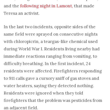
and the
following night in Lamont,
that made
Teresa an activist.
In the last two incidents, opposite sides of the
same field were sprayed on consecutive nights
with chloropicrin, a teargas-like chemical used
during World War I. Residents living nearby had
immediate reactions ranging from vomiting, to
difficulty breathing. In the first incident, 24
residents were affected. Firefighters responding
to 911 calls gave a cursory sniff of gas stoves and
water heaters, saying they detected nothing.
Residents were ignored when they told
firefighters that the problem was pesticides from
an adjacent field.