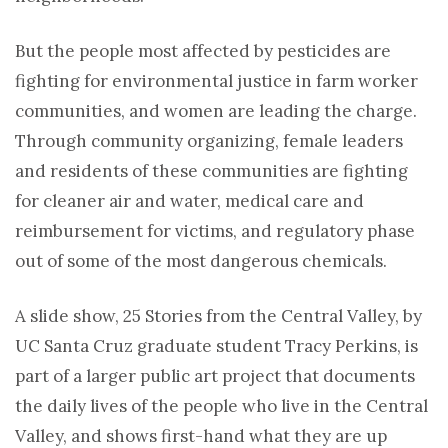
But the people most affected by pesticides are
fighting for environmental justice in farm worker
communities, and women are leading the charge.
Through community organizing, female leaders
and residents of these communities are fighting
for cleaner air and water, medical care and
reimbursement for victims, and regulatory phase
out of some of the most dangerous chemicals.
A slide show, 25 Stories from the Central Valley, by
UC Santa Cruz graduate student Tracy Perkins, is
part of a larger public art project that documents
the daily lives of the people who live in the Central
Valley, and shows first-hand what they are up