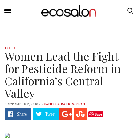
FOOD
Women Lead the Fight
for Pesticide Reform in
California’s Central
Valley
by
SEPTEMBER 2, 2010
VANESSA BARRINGTON
Save
Share
Tweet