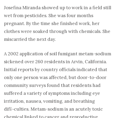
Josefina Miranda showed up to work in a field still
wet from pesticides. She was four months
pregnant. By the time she finished work, her
clothes were soaked through with chemicals. She
miscarried the next day.
A 2002 application of soil fumigant metam-sodium
sickened over 260 residents in Arvin, California.
Initial reports by country officials indicated that
only one person was affected, but door-to-door
community surveys found that residents had
suffered a variety of symptoms including eye
irritation, nausea, vomiting, and breathing
difï¬culties. Metam-sodium is an acutely toxic
chemical linked to cancer and reproductive