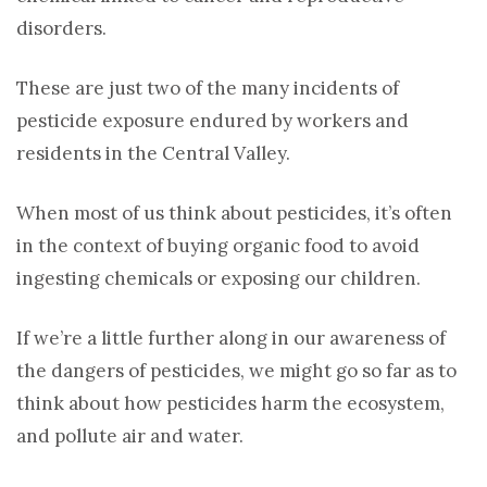
disorders.
These are just two of the many incidents of
pesticide exposure endured by workers and
residents in the Central Valley.
When most of us think about pesticides, it’s often
in the context of buying organic food to avoid
ingesting chemicals or exposing our children.
If we’re a little further along in our awareness of
the dangers of pesticides, we might go so far as to
think about how pesticides harm the ecosystem,
and pollute air and water.