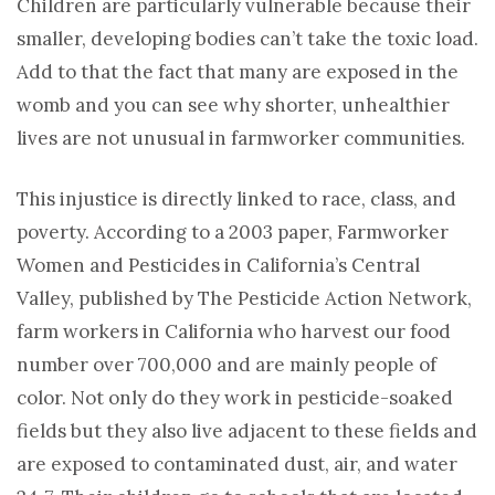
Children are particularly vulnerable because their
smaller, developing bodies can’t take the toxic load.
Add to that the fact that many are exposed in the
womb and you can see why shorter, unhealthier
lives are not unusual in farmworker communities.
This injustice is directly linked to race, class, and
poverty. According to a 2003 paper, Farmworker
Women and Pesticides in California’s Central
Valley, published by The Pesticide Action Network,
farm workers in California who harvest our food
number over 700,000 and are mainly people of
color. Not only do they work in pesticide-soaked
fields but they also live adjacent to these fields and
are exposed to contaminated dust, air, and water