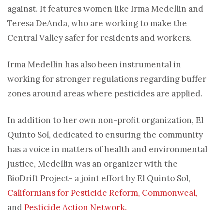
against. It features women like Irma Medellin and
Teresa DeAnda, who are working to make the
Central Valley safer for residents and workers.
Irma Medellin has also been instrumental in
working for stronger regulations regarding buffer
zones around areas where pesticides are applied.
In addition to her own non-profit organization, El
Quinto Sol, dedicated to ensuring the community
has a voice in matters of health and environmental
justice, Medellin was an organizer with the
BioDrift Project- a joint effort by El Quinto Sol,
Californians for Pesticide Reform,
Commonweal,
and
Pesticide Action Network.