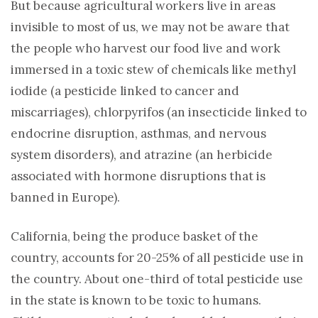
But because agricultural workers live in areas
invisible to most of us, we may not be aware that
the people who harvest our food live and work
immersed in a toxic stew of chemicals like methyl
iodide (a pesticide linked to cancer and
miscarriages), chlorpyrifos (an insecticide linked to
endocrine disruption, asthmas, and nervous
system disorders), and atrazine (an herbicide
associated with hormone disruptions that is
banned in Europe).
California, being the produce basket of the
country, accounts for 20-25% of all pesticide use in
the country. About one-third of total pesticide use
in the state is known to be toxic to humans.