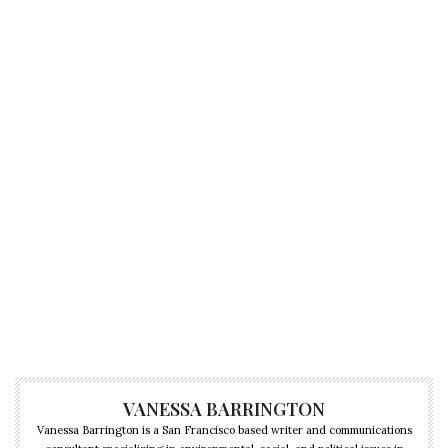
VANESSA BARRINGTON
Vanessa Barrington is a San Francisco based writer and communications