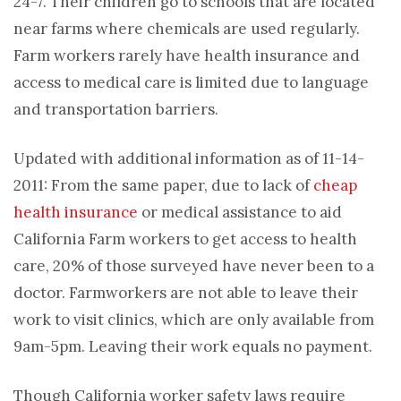
24-7. Their children go to schools that are located
near farms where chemicals are used regularly.
Farm workers rarely have health insurance and
access to medical care is limited due to language
and transportation barriers.
Updated with additional information as of 11-14-
2011: From the same paper, due to lack of
cheap
health insurance
or medical assistance to aid
California Farm workers to get access to health
care, 20% of those surveyed have never been to a
doctor. Farmworkers are not able to leave their
work to visit clinics, which are only available from
9am-5pm. Leaving their work equals no payment.
Though California worker safety laws require