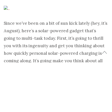
Since we’ve been on a bit of sun kick lately (hey, it’s
August), here’s a solar-powered gadget that’s
going to multi-task today. First, it’s going to thrill
you with its ingenuity and get you thinking about
how quickly personal solar-powered charging is
coming along. It’s going make you think about all
the times you looked down at your laptop, saw the
“7 percent charged” note blinking on menu bar and
thought, “Wouldn’t be nice if I could just plug this
thing into something and keeping working?”
Yes, the
Voltaic Generator Solar Laptop Charger
is
a solar-powered carrying case powerful enough to