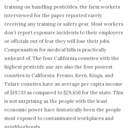
training on handling pesticides, the farm workers
interviewed for the paper reported rarely
receiving any training or safety gear. Most workers
don’t report exposure incidents to their employers
or officials out of fear they will lose their jobs.
Compensation for medical bills is practically
unheard of. The four California counties with the
highest pesticide use are also the four poorest
counties in California. Fresno, Kern, Kings, and
Tulare counties have an average per capita income
of $19,733 as compared to $29,856 for the state. This
is not surprising as the people with the least
economic power have historically been the people
most exposed to contaminated workplaces and
neighborhoods.