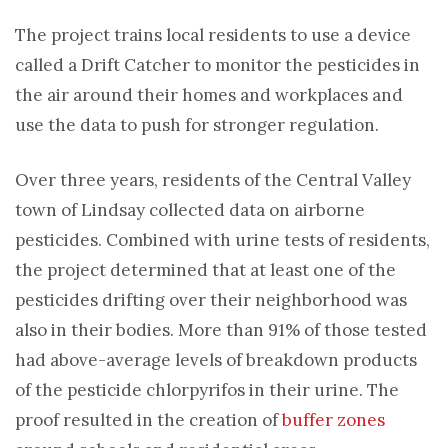
The project trains local residents to use a device
called a Drift Catcher to monitor the pesticides in
the air around their homes and workplaces and
use the data to push for stronger regulation.
Over three years, residents of the Central Valley
town of Lindsay collected data on airborne
pesticides. Combined with urine tests of residents,
the project determined that at least one of the
pesticides drifting over their neighborhood was
also in their bodies. More than 91% of those tested
had above-average levels of breakdown products
of the pesticide chlorpyrifos in their urine. The
proof resulted in the creation of
buffer zones