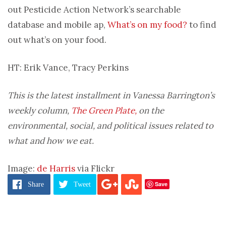
out Pesticide Action Network’s searchable
database and mobile ap,
What’s on my food?
to find
out what’s on your food.
HT: Erik Vance, Tracy Perkins
This is the latest installment in Vanessa Barrington’s
weekly column,
The Green Plate,
on the
environmental, social, and political issues related to
what and how we eat.
Image:
de Harris
via Flickr
Save
Share
Tweet