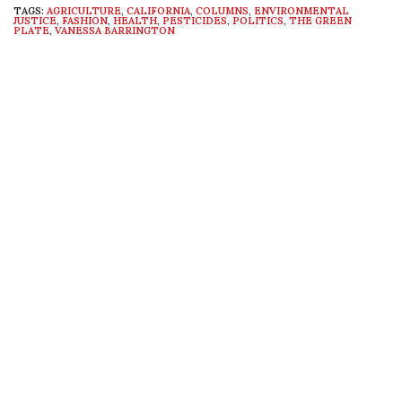
TAGS:
AGRICULTURE
,
CALIFORNIA
,
COLUMNS
,
ENVIRONMENTAL
JUSTICE
,
FASHION
,
HEALTH
,
PESTICIDES
,
POLITICS
,
THE GREEN
PLATE
,
VANESSA BARRINGTON