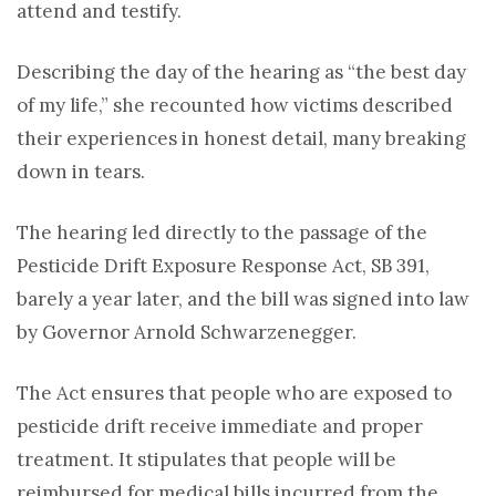
attend and testify.
Describing the day of the hearing as “the best day
of my life,” she recounted how victims described
their experiences in honest detail, many breaking
down in tears.
The hearing led directly to the passage of the
Pesticide Drift Exposure Response Act, SB 391,
barely a year later, and the bill was signed into law
by Governor
Arnold Schwarzenegger.
The Act
ensures that people who are exposed to
pesticide drift receive immediate and proper
treatment. It stipulates that people will be
reimbursed for medical bills incurred from the