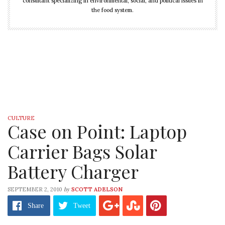
consultant specializing in environmental, social, and political issues in
the food system.
CULTURE
Case on Point: Laptop
Carrier Bags Solar
Battery Charger
by
SEPTEMBER 2, 2010
SCOTT ADELSON
Share
Tweet