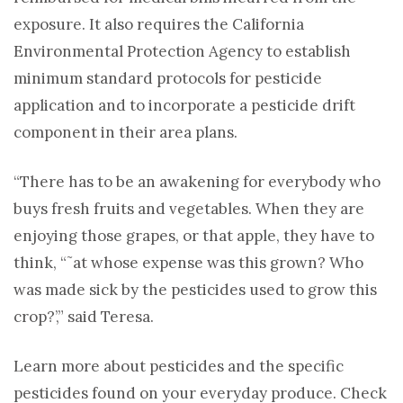
exposure. It also requires the California
Environmental Protection Agency to establish
minimum standard protocols for pesticide
application and to incorporate a pesticide drift
component in their area plans.
“There has to be an awakening for everybody who
buys fresh fruits and vegetables. When they are
enjoying those grapes, or that apple, they have to
think, “˜at whose expense was this grown? Who
was made sick by the pesticides used to grow this
crop?’,” said Teresa.
Learn more about pesticides and the specific
pesticides found on your everyday produce. Check