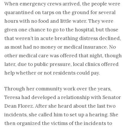
When emergency crews arrived, the people were
quarantined on tarps on the ground for several
hours with no food and little water. They were
given one chance to go to the hospital, but those
that weren’t in acute breathing distress declined,
as most had no money or medical insurance. No
other medical care was offered that night, though
later, due to public pressure, local clinics offered
help whether or not residents could pay.
Through her community work over the years,
Teresa had developed a relationship with Senator
Dean Florez. After she heard about the last two
incidents, she called him to set up a hearing. She
then organized the victims of the incidents to