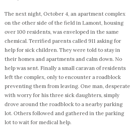
The next night, October 4, an apartment complex
on the other side of the field in Lamont, housing
over 100 residents, was enveloped in the same
chemical. Terrified parents called 911 asking for
help for sick children. They were told to stay in
their homes and apartments and calm down. No
help was sent. Finally a small caravan of residents
left the complex, only to encounter a roadblock
preventing them from leaving. One man, desperate
with worry for his three sick daughters, simply
drove around the roadblock to a nearby parking
lot. Others followed and gathered in the parking
lot to wait for medical help.