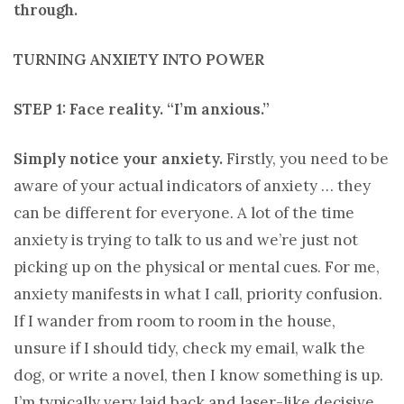
through.
TURNING ANXIETY INTO POWER
STEP 1: Face reality. “I’m anxious.”
Simply notice your anxiety.
Firstly, you need to be
aware of your actual indicators of anxiety … they
can be different for everyone. A lot of the time
anxiety is trying to talk to us and we’re just not
picking up on the physical or mental cues. For me,
anxiety manifests in what I call, priority confusion.
If I wander from room to room in the house,
unsure if I should tidy, check my email, walk the
dog, or write a novel, then I know something is up.
I’m typically very laid back and laser-like decisive