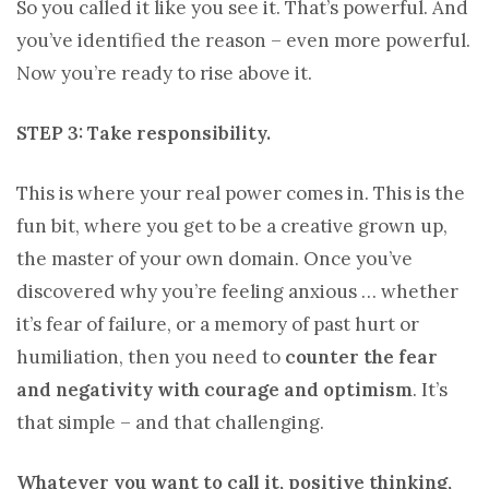
So you called it like you see it. That’s powerful. And
you’ve identified the reason – even more powerful.
Now you’re ready to rise above it.
STEP 3: Take responsibility.
This is where your real power comes in. This is the
fun bit, where you get to be a creative grown up,
the master of your own domain. Once you’ve
discovered why you’re feeling anxious … whether
it’s fear of failure, or a memory of past hurt or
humiliation, then you need to
counter the fear
and negativity with courage and optimism
. It’s
that simple – and that challenging.
Whatever you want to call it, positive thinking,