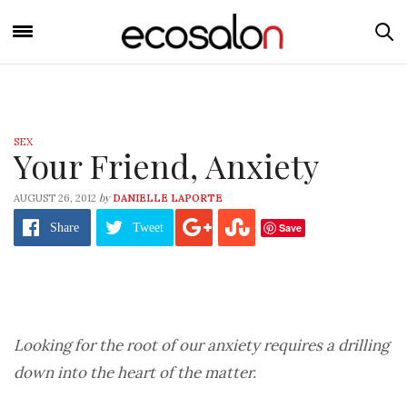
SEX
Your Friend, Anxiety
by
AUGUST 26, 2012
DANIELLE LAPORTE
Save
Share
Tweet
Looking for the root of our anxiety requires a drilling
down into the heart of the matter.