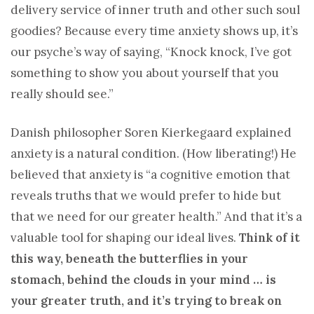
delivery service of inner truth and other such soul
goodies? Because every time anxiety shows up, it’s
our psyche’s way of saying, “Knock knock, I’ve got
something to show you about yourself that you
really should see.”
Danish philosopher Soren Kierkegaard explained
anxiety is a natural condition. (How liberating!) He
believed that anxiety is “a cognitive emotion that
reveals truths that we would prefer to hide but
that we need for our greater health.” And that it’s a
valuable tool for shaping our ideal lives.
Think of it
this way, beneath the butterflies in your
stomach, behind the clouds in your mind … is
your greater truth, and it’s trying to break on