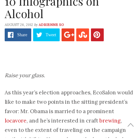
10 Infographics on
Alcohol
by
AUGUST 26, 2012
ADRIENNE SO
Share
Tweet
Raise your glass.
As this year’s election approaches, EcoSalon would
like to make two points in the sitting president’s
favor: Mr. Obama is married to a prominent
locavore
, and he’s interested in craft
brewing
,
even to the extent of traveling on the campaign
trail with White House ales on the bus. Alcohol