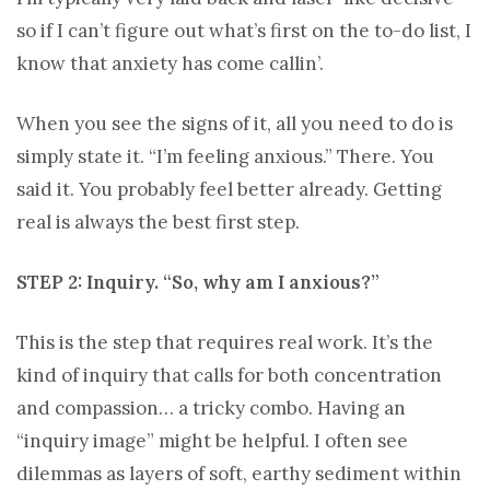
so if I can’t figure out what’s first on the to-do list, I
know that anxiety has come callin’.
When you see the signs of it, all you need to do is
simply state it. “I’m feeling anxious.” There. You
said it. You probably feel better already. Getting
real is always the best first step.
STEP 2: Inquiry. “So, why am I anxious?”
This is the step that requires real work. It’s the
kind of inquiry that calls for both concentration
and compassion… a tricky combo. Having an
“inquiry image” might be helpful. I often see
dilemmas as layers of soft, earthy sediment within