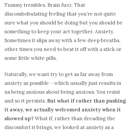
Tummy trembles. Brain fuzz. That
discombobulating feeling that you’re not quite
sure what you should be doing but you should be
something to keep your act together. Anxiety.
Sometimes it slips away with a few deep breaths,
other times you need to beat it off with a stick or
some little white pills.
Naturally, we want try to get as far away from
anxiety as possible – which usually just results in
us being anxious about being anxious. You resist
and so it persists.
But what if rather than pushing
it away, we actually welcomed anxiety when it
showed up?
What if, rather than dreading the
discomfort it brings, we looked at anxiety as a