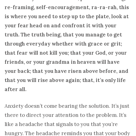
re-framing, self-encouragement, ra-ra-rah, this
is where you need to step up to the plate, look at
your fear head on and confront it with your
truth. The truth being, that you manage to get
through everyday whether with grace or grit;
that fear will not kill you; that your God, or your
friends, or your grandma in heaven will have
your back; that you have risen above before, and
that you will rise above again; that, it’s only life
after all.
Anxiety doesn’t come bearing the solution. It’s just
there to direct your attention to the problem. It’s
like a headache that signals to you that you’re
hungry. The headache reminds you that your body