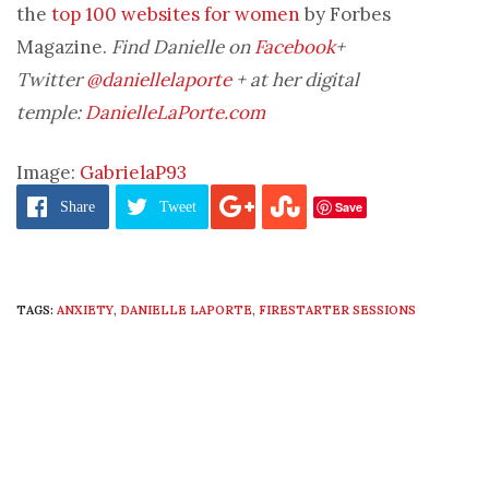
the
top 100 websites for women
by Forbes
Magazine.
Find Danielle on
Facebook
+
Twitter
@daniellelaporte
+ at her digital
temple:
DanielleLaPorte.com
Image:
GabrielaP93
Save
Share
Tweet
TAGS:
ANXIETY
,
DANIELLE LAPORTE
,
FIRESTARTER SESSIONS