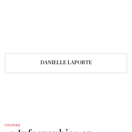
DANIELLE LAPORTE
CULTURE