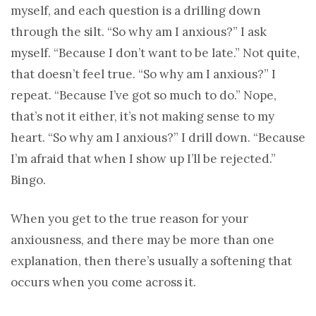
myself, and each question is a drilling down
through the silt. “So why am I anxious?” I ask
myself. “Because I don’t want to be late.” Not quite,
that doesn’t feel true. “So why am I anxious?” I
repeat. “Because I’ve got so much to do.” Nope,
that’s not it either, it’s not making sense to my
heart. “So why am I anxious?” I drill down. “Because
I’m afraid that when I show up I’ll be rejected.”
Bingo.
When you get to the true reason for your
anxiousness, and there may be more than one
explanation, then there’s usually a softening that
occurs when you come across it.