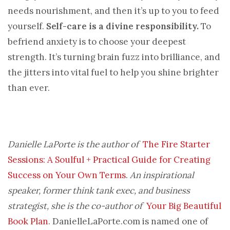
needs nourishment, and then it’s up to you to feed
yourself.
Self-care is a divine responsibility.
To
befriend anxiety is to choose your deepest
strength. It’s turning brain fuzz into brilliance, and
the jitters into vital fuel to help you shine brighter
than ever.
Danielle LaPorte is the author of
The Fire Starter
Sessions: A Soulful + Practical Guide for Creating
Success on Your Own Terms
.
An inspirational
speaker, former think tank exec, and business
strategist, she is the co-author of
Your Big Beautiful
Book Plan
. DanielleLaPorte.com is named one of