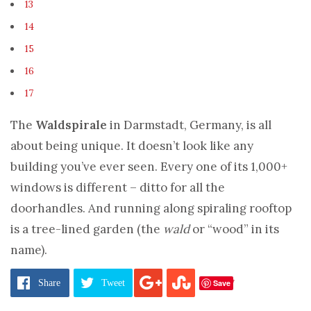
13
14
15
16
17
The
Waldspirale
in Darmstadt, Germany, is all
about being unique. It doesn’t look like any
building you’ve ever seen. Every one of its 1,000+
windows is different – ditto for all the
doorhandles. And running along spiraling rooftop
is a tree-lined garden (the
wald
or “wood” in its
name).
Pages:
1
2
3
4
5
6
7
8
9
10
11
12
13
14
15
16
17
Save
Share
Tweet