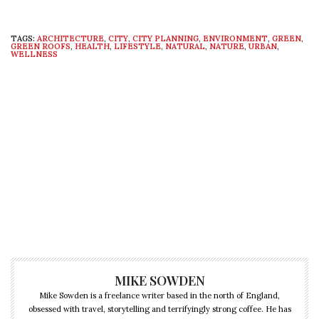
TAGS:
ARCHITECTURE
,
CITY
,
CITY PLANNING
,
ENVIRONMENT
,
GREEN
,
GREEN ROOFS
,
HEALTH
,
LIFESTYLE
,
NATURAL
,
NATURE
,
URBAN
,
WELLNESS
MIKE SOWDEN
Mike Sowden is a freelance writer based in the north of England,
obsessed with travel, storytelling and terrifyingly strong coffee. He has