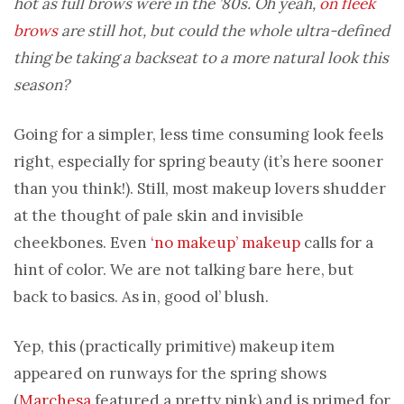
hot as full brows were in the ’80s. Oh yeah,
on fleek
brows
are still hot, but could the whole ultra-defined
thing be taking a backseat to a more natural look this
season?
Going for a simpler, less time consuming look feels
right, especially for spring beauty (it’s here sooner
than you think!). Still, most makeup lovers shudder
at the thought of pale skin and invisible
cheekbones. Even
‘no makeup’ makeup
calls for a
hint of color. We are not talking bare here, but
back to basics. As in, good ol’ blush.
Yep, this (practically primitive) makeup item
appeared on runways for the spring shows
(
Marchesa
featured a pretty pink) and is primed for