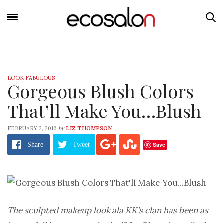
LOOK FABULOUS
Gorgeous Blush Colors
That’ll Make You…Blush
by
FEBRUARY 2, 2016
LIZ THOMPSON
Save
Share
Tweet
The sculpted makeup look ala KK’s clan has been as