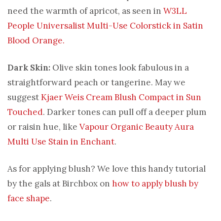
need the warmth of apricot, as seen in
W3LL
People Universalist Multi-Use Colorstick in Satin
Blood Orange.
Dark Skin:
Olive skin tones look fabulous in a
straightforward peach or tangerine. May we
suggest
Kjaer Weis Cream Blush Compact in Sun
Touched
. Darker tones can pull off a deeper plum
or raisin hue, like
Vapour Organic Beauty Aura
Multi Use Stain in Enchant
.
As for applying blush? We love this handy tutorial
by the gals at Birchbox on
how to apply blush by
face shape
.