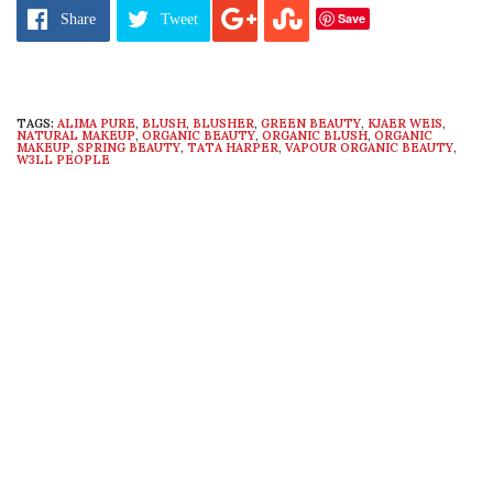
Save
Share
Tweet
TAGS:
ALIMA PURE
,
BLUSH
,
BLUSHER
,
GREEN BEAUTY
,
KJAER WEIS
,
NATURAL MAKEUP
,
ORGANIC BEAUTY
,
ORGANIC BLUSH
,
ORGANIC
MAKEUP
,
SPRING BEAUTY
,
TATA HARPER
,
VAPOUR ORGANIC BEAUTY
,
W3LL PEOPLE