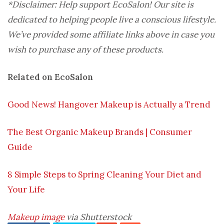
*Disclaimer: Help support EcoSalon! Our site is
dedicated to helping people live a conscious lifestyle.
We’ve provided some affiliate links above in case you
wish to purchase any of these products.
Related on EcoSalon
Good News! Hangover Makeup is Actually a Trend
The Best Organic Makeup Brands | Consumer
Guide
8 Simple Steps to Spring Cleaning Your Diet and
Your Life
Makeup image
via Shutterstock