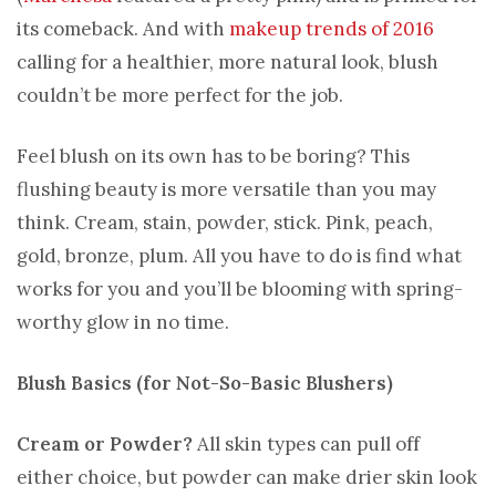
its comeback. And with
makeup trends of 2016
calling for a healthier, more natural look, blush
couldn’t be more perfect for the job.
Feel blush on its own has to be boring? This
flushing beauty is more versatile than you may
think. Cream, stain, powder, stick. Pink, peach,
gold, bronze, plum. All you have to do is find what
works for you and you’ll be blooming with spring-
worthy glow in no time.
Blush Basics (for Not-So-Basic Blushers)
Cream or Powder?
All skin types can pull off
either choice, but powder can make drier skin look