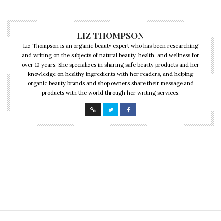
LIZ THOMPSON
Liz Thompson is an organic beauty expert who has been researching
and writing on the subjects of natural beauty, health, and wellness for
over 10 years. She specializes in sharing safe beauty products and her
knowledge on healthy ingredients with her readers, and helping
organic beauty brands and shop owners share their message and
products with the world through her writing services.
CULTURE