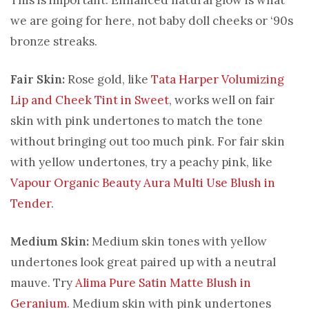
we are going for here, not baby doll cheeks or ‘90s
bronze streaks.
Fair Skin:
Rose gold, like
Tata Harper Volumizing
Lip and Cheek Tint in Sweet
, works well on fair
skin with pink undertones to match the tone
without bringing out too much pink. For fair skin
with yellow undertones, try a peachy pink, like
Vapour Organic Beauty Aura Multi Use Blush in
Tender
.
Medium Skin:
Medium skin tones with yellow
undertones look great paired up with a neutral
mauve. Try
Alima Pure Satin Matte Blush in
Geranium
. Medium skin with pink undertones