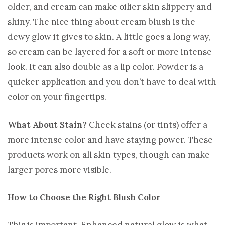
older, and cream can make oilier skin slippery and
shiny. The nice thing about cream blush is the
dewy glow it gives to skin. A little goes a long way,
so cream can be layered for a soft or more intense
look. It can also double as a lip color. Powder is a
quicker application and you don’t have to deal with
color on your fingertips.
What About Stain?
Cheek stains (or tints) offer a
more intense color and have staying power. These
products work on all skin types, though can make
larger pores more visible.
How to Choose the Right Blush Color
This is important. Enhanced natural glow is what