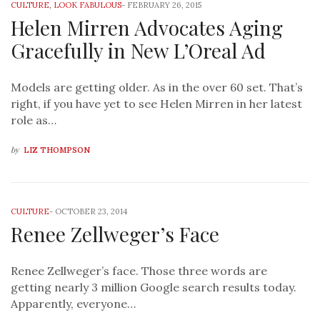
CULTURE
,
LOOK FABULOUS
-
FEBRUARY 26, 2015
Helen Mirren Advocates Aging
Gracefully in New L’Oreal Ad
Models are getting older. As in the over 60 set. That’s
right, if you have yet to see Helen Mirren in her latest
role as…
by
LIZ THOMPSON
CULTURE
-
OCTOBER 23, 2014
Renee Zellweger’s Face
Renee Zellweger’s face. Those three words are
getting nearly 3 million Google search results today.
Apparently, everyone…