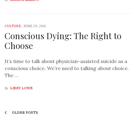
CULTURE
-
JUNE 29, 2011
Conscious Dying: The Right to
Choose
It’s time to talk about physician-assisted suicide as a
conscious choice. We’re used to talking about choice.
The …
by
LIBBY LOWE
OLDER POSTS