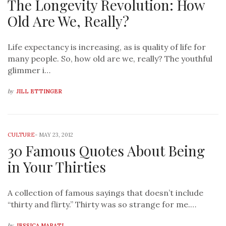
The Longevity Revolution: How
Old Are We, Really?
Life expectancy is increasing, as is quality of life for
many people. So, how old are we, really? The youthful
glimmer i…
by
JILL ETTINGER
CULTURE
-
MAY 23, 2012
30 Famous Quotes About Being
in Your Thirties
A collection of famous sayings that doesn’t include
“thirty and flirty.” Thirty was so strange for me.…
by
JESSICA MARATI