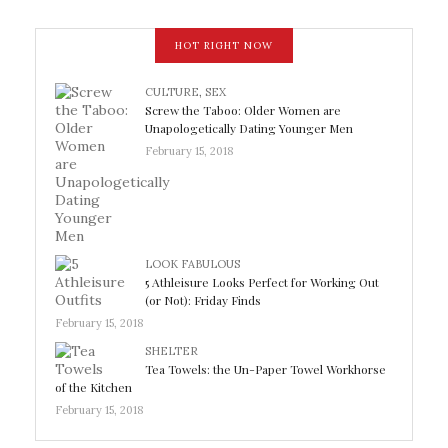
HOT RIGHT NOW
CULTURE
,
SEX
Screw the Taboo: Older Women are
Unapologetically Dating Younger Men
February 15, 2018
LOOK FABULOUS
5 Athleisure Looks Perfect for Working Out
(or Not): Friday Finds
February 15, 2018
SHELTER
Tea Towels: the Un-Paper Towel Workhorse
of the Kitchen
February 15, 2018