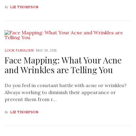
by
LIZ THOMPSON
LOOK FABULOUS
-
MAY 30, 2015
Face Mapping: What Your Acne
and Wrinkles are Telling You
Do you feel in constant battle with acne or wrinkles?
Always working to diminish their appearance or
prevent them from r…
by
LIZ THOMPSON