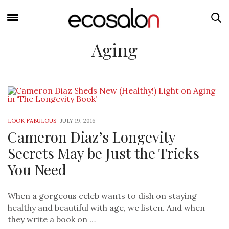
Aging
LOOK FABULOUS
-
JULY 19, 2016
Cameron Diaz’s Longevity
Secrets May be Just the Tricks
You Need
When a gorgeous celeb wants to dish on staying
healthy and beautiful with age, we listen. And when
they write a book on …