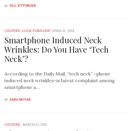
by
JILL ETTINGER
CULTURE
,
LOOK FABULOUS
-
APRIL 13, 2014
Smartphone Induced Neck
Wrinkles: Do You Have ‘Tech
Neck’?
According to the Daily Mail, “tech neck” –phone
induced neck wrinkles–is latest complaint among
smartphone a…
by
SARA NOVAK
CULTURE
-
MARCH 21, 2013