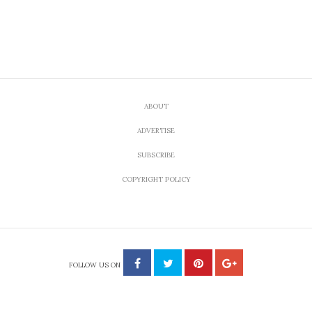
ABOUT
ADVERTISE
SUBSCRIBE
COPYRIGHT POLICY
FOLLOW US ON