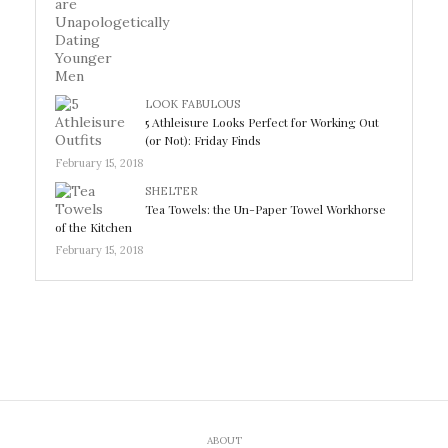
LOOK FABULOUS
5 Athleisure Looks Perfect for Working Out
(or Not): Friday Finds
February 15, 2018
SHELTER
Tea Towels: the Un-Paper Towel Workhorse
of the Kitchen
February 15, 2018
ABOUT