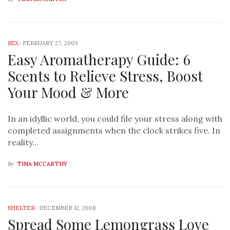
SEX
-
FEBRUARY 27, 2009
Easy Aromatherapy Guide: 6
Scents to Relieve Stress, Boost
Your Mood & More
In an idyllic world, you could file your stress along with
completed assignments when the clock strikes five. In
reality…
by
TINA MCCARTHY
SHELTER
-
DECEMBER 12, 2008
Spread Some Lemongrass Love