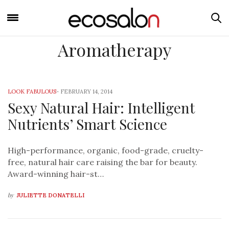
Aromatherapy
LOOK FABULOUS
-
FEBRUARY 14, 2014
Sexy Natural Hair: Intelligent
Nutrients’ Smart Science
High-performance, organic, food-grade, cruelty-
free, natural hair care raising the bar for beauty.
Award-winning hair-st…
by
JULIETTE DONATELLI