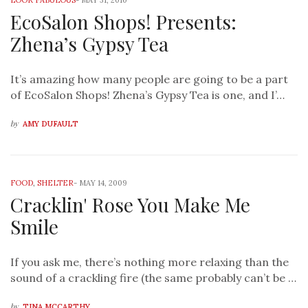
LOOK FABULOUS
-
MAY 31, 2010
EcoSalon Shops! Presents:
Zhena’s Gypsy Tea
It’s amazing how many people are going to be a part
of EcoSalon Shops! Zhena’s Gypsy Tea is one, and I’…
by
AMY DUFAULT
FOOD
,
SHELTER
-
MAY 14, 2009
Cracklin' Rose You Make Me
Smile
If you ask me, there’s nothing more relaxing than the
sound of a crackling fire (the same probably can’t be …
by
TINA MCCARTHY