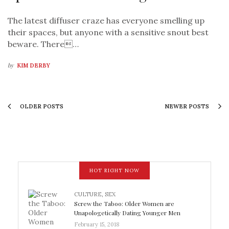
The latest diffuser craze has everyone smelling up
their spaces, but anyone with a sensitive snout best
beware. There…
by
KIM DERBY
OLDER POSTS
NEWER POSTS
HOT RIGHT NOW
CULTURE
,
SEX
Screw the Taboo: Older Women are
Unapologetically Dating Younger Men
February 15, 2018