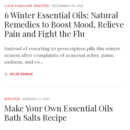
LOOK FABULOUS
,
SHELTER
-
DECEMBER 30, 2013
6 Winter Essential Oils: Natural
Remedies to Boost Mood, Relieve
Pain and Fight the Flu
Instead of resorting to prescription pills this winter
season after complaints of seasonal aches, pains,
sadness, and co…
by
AYLIN ERMAN
SHELTER
-
JANUARY 27, 2013
Make Your Own Essential Oils
Bath Salts Recipe