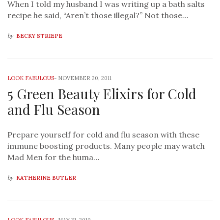
When I told my husband I was writing up a bath salts
recipe he said, “Aren’t those illegal?” Not those…
by
BECKY STRIEPE
LOOK FABULOUS
-
NOVEMBER 20, 2011
5 Green Beauty Elixirs for Cold
and Flu Season
Prepare yourself for cold and flu season with these
immune boosting products. Many people may watch
Mad Men for the huma…
by
KATHERINE BUTLER