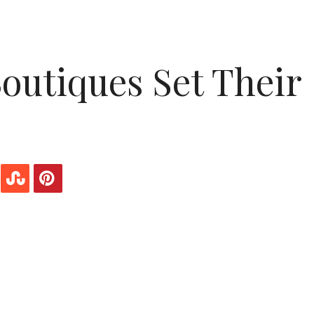
outiques Set Their
que do you ever pay attention to the music that’s