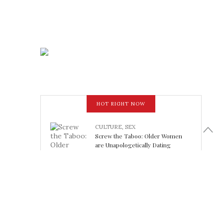
HOT RIGHT NOW
CULTURE
,
SEX
Screw the Taboo: Older Women
are Unapologetically Dating
Younger Men
February 15, 2018
LOOK FABULOUS
5 Athleisure Looks Perfect for