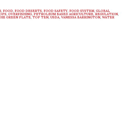
R
,
FOOD
,
FOOD DESERTS
,
FOOD SAFETY
,
FOOD SYSTEM
,
GLOBAL
OPS
,
OVERFISHING
,
PETROLEUM BASED AGRICULTURE
,
REGULATION
,
HE GREEN PLATE
,
TOP TEN
,
USDA
,
VANESSA BARRINGTON
,
WATER