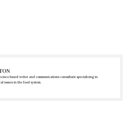
GTON
ncisco based writer and communications consultant specializing in
cal issues in the food system.