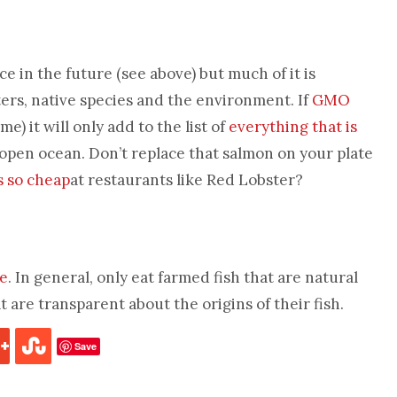
 in the future (see above) but much of it is
ters, native species and the environment. If
GMO
me) it will only add to the list of
everything that is
open ocean. Don’t replace that salmon on your plate
s so cheap
at restaurants like Red Lobster?
re
. In general, only eat farmed fish that are natural
 are transparent about the origins of their fish.
Save