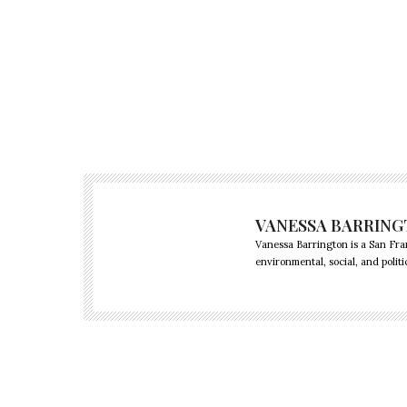
VANESSA BARRIN
Vanessa Barrington is a San Fra
environmental, social, and politi