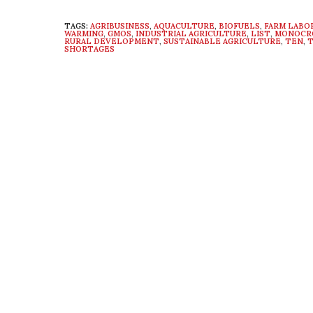
TAGS:
AGRIBUSINESS
,
AQUACULTURE
,
BIOFUELS
,
FARM LABO
WARMING
,
GMOS
,
INDUSTRIAL AGRICULTURE
,
LIST
,
MONOCR
RURAL DEVELOPMENT
,
SUSTAINABLE AGRICULTURE
,
TEN
,
T
SHORTAGES