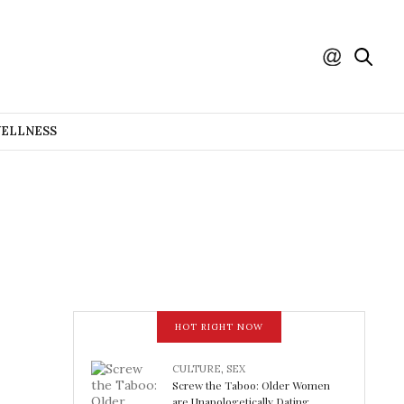
WELLNESS
HOT RIGHT NOW
CULTURE
,
SEX
Screw the Taboo: Older Women
are Unapologetically Dating