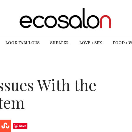
LOOK FABULOUS
SHELTER
LOVE + SEX
FOOD + 
ssues With the
stem
Save