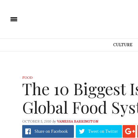
CULTURE
FOOD
The 10 Biggest I
Global Food Sy
by
OCTOBER 5, 2010
VANESSA BARRINGTON
Share
on Facebook
Tweet
on Twitter