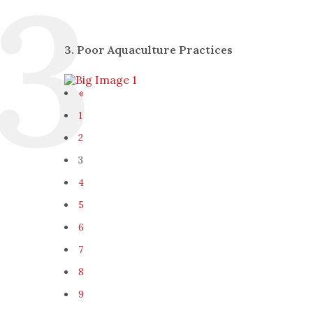
3. Poor Aquaculture Practices
«
1
2
3
4
5
6
7
8
9