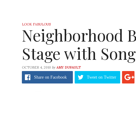
LOOK FABULOUS
Neighborhood B
Stage with Song
by
OCTOBER 4, 2010
AMY DUFAULT
Share
on Facebook
Tweet
on Twitter
When you walk into your neighborhood bouti
being played?