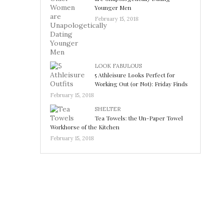
Younger Men
February 15, 2018
LOOK FABULOUS
5 Athleisure Looks Perfect for
Working Out (or Not): Friday Finds
February 15, 2018
SHELTER
Tea Towels: the Un-Paper Towel
Workhorse of the Kitchen
February 15, 2018