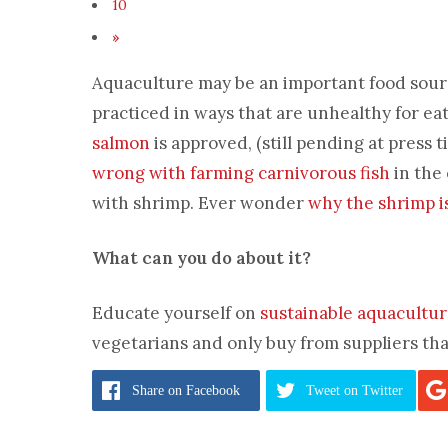
10
»
Aquaculture may be an important food source
practiced in ways that are unhealthy for ea
salmon
is approved, (still pending at press ti
wrong with farming carnivorous fish
in the 
with shrimp. Ever wonder
why the shrimp i
What can you do about it?
Educate yourself on
sustainable aquacultu
vegetarians and only buy from suppliers that
Pages:
1
2
3
4
5
6
7
8
9
Share
on Facebook
Tweet
on Twitter