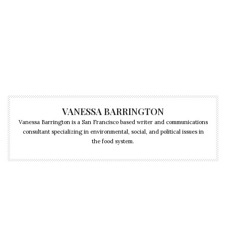
VANESSA BARRINGTON
Vanessa Barrington is a San Francisco based writer and communications
consultant specializing in environmental, social, and political issues in
the food system.