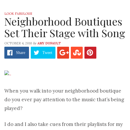
LOOK FABULOUS
Neighborhood Boutiques
Set Their Stage with Song
by
OCTOBER 4, 2010
AMY DUFAULT
Share
Tweet
When you walk into your neighborhood boutique
do you ever pay attention to the music that’s being
played?
I do and I also take cues from their playlists for my