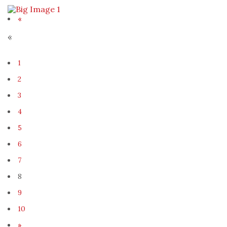
«
«
1
2
3
4
5
6
7
8
9
10
»