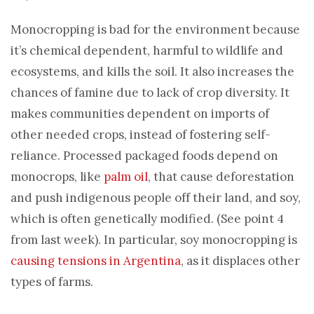
Monocropping is bad for the environment because
it’s chemical dependent, harmful to wildlife and
ecosystems, and kills the soil. It also increases the
chances of famine due to lack of crop diversity. It
makes communities dependent on imports of
other needed crops, instead of fostering self-
reliance. Processed packaged foods depend on
monocrops, like
palm oil
, that cause deforestation
and push indigenous people off their land, and soy,
which is often genetically modified. (See point 4
from last week). In particular, soy monocropping is
causing tensions in Argentina
, as it displaces other
types of farms.