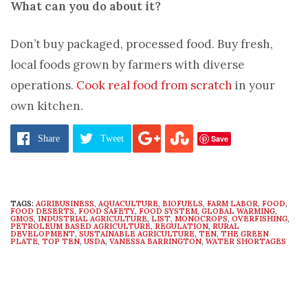
What can you do about it?
Don’t buy packaged, processed food. Buy fresh,
local foods grown by farmers with diverse
operations.
Cook real food from scratch
in your
own kitchen.
Pages:
1
2
3
4
5
6
7
8
9
Save
Share
Tweet
TAGS:
AGRIBUSINESS
,
AQUACULTURE
,
BIOFUELS
,
FARM LABOR
,
FOOD
,
FOOD DESERTS
,
FOOD SAFETY
,
FOOD SYSTEM
,
GLOBAL WARMING
,
GMOS
,
INDUSTRIAL AGRICULTURE
,
LIST
,
MONOCROPS
,
OVERFISHING
,
PETROLEUM BASED AGRICULTURE
,
REGULATION
,
RURAL
DEVELOPMENT
,
SUSTAINABLE AGRICULTURE
,
TEN
,
THE GREEN
PLATE
,
TOP TEN
,
USDA
,
VANESSA BARRINGTON
,
WATER SHORTAGES