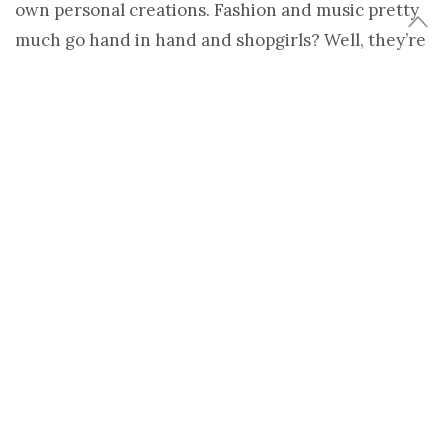
own personal creations. Fashion and music pretty
much go hand in hand and shopgirls? Well, they’re
some of the hippest chicks going.
So get your ipods ready to be loaded. We’ll
dedicate this potential playlist to all the Shopgirls
who’ve ever sold an organic cotton tunic or
recycled handbag.
I asked them what they were playing and if they
thought music was important to their
shop’s ambiance. Here’s what a few of them had to
say.
Kate Morison of Arboretum