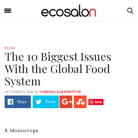
FOOD
The 10 Biggest Issues
With the Global Food
System
by
OCTOBER 5, 2010
VANESSA BARRINGTON
Save
Share
Tweet
8. Monocrops